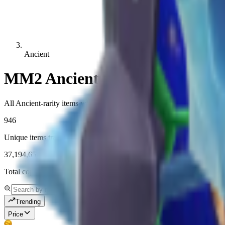
Ancient
MM2 Ancient Values
All Ancient-rarity items with live MM2 values, demand, and history.
946
Unique items tracked
37,194,652
Total copies tracked
Trending
Price