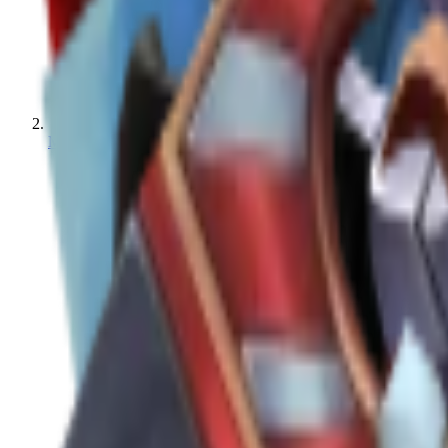
MM2 Values