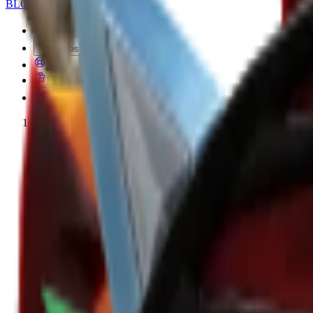
BLOX
SWAPS
MM2 Trade
Values
FAQ
Free MM2 Items
Creator Code
Home