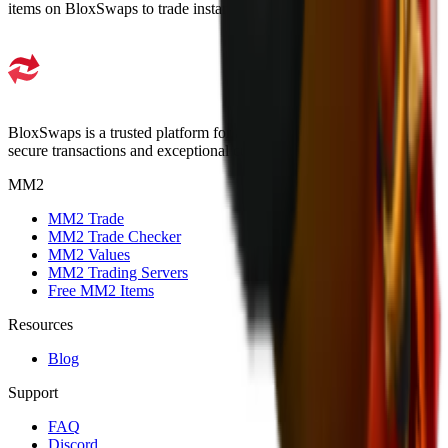
items on BloxSwaps to trade instantly.
BloxSwaps is a trusted platform for all your trading needs with
secure transactions and exceptional customer support.
MM2
MM2 Trade
MM2 Trade Checker
MM2 Values
MM2 Trading Servers
Free MM2 Items
Resources
Blog
Support
FAQ
Discord