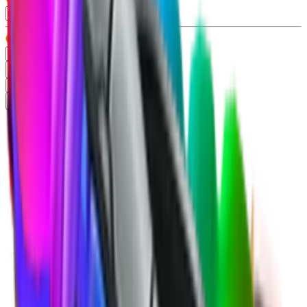
Type
Gun
99+
Knife
99+
Misc
13
Pet
86
Rarity