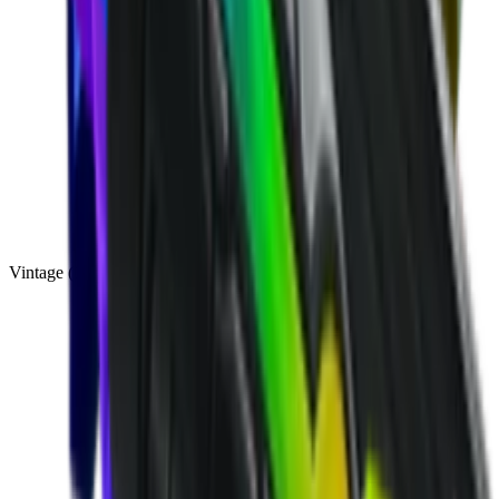
Vintage
(
10
)