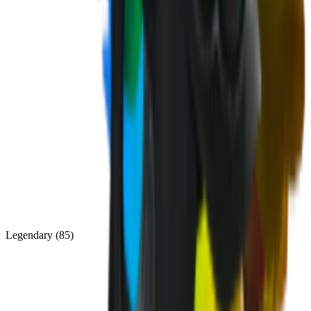
Legendary
(
85
)