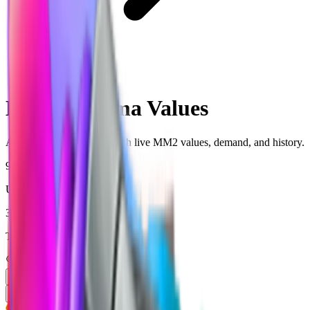
Chroma
MM2 Chroma Values
All Chroma-rarity items with live MM2 values, demand, and history.
946
Unique items tracked
36,550,105
Total copies tracked
Trending
Price