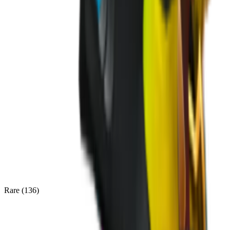
Rare
(
136
)