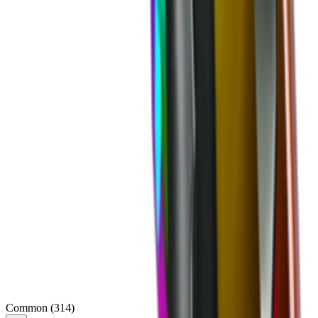
Common
(
314
)