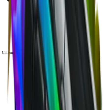
Chroma
(
48
)