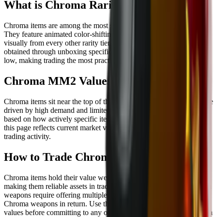
What is Chroma Rarity in MM2?
Chroma items are among the most sought-after weapons in MM2.
They feature animated color-shifting effects that set them apart
visually from every other rarity tier. Chroma weapons can be
obtained through unboxing specific crates, though the odds are very
low, making trading the most practical route for most players.
Chroma MM2 Values
Chroma items sit near the top of the MM2 trading market. Values are
driven by high demand and limited supply, and they shift regularly
based on how actively specific items are being traded. The list on
this page reflects current market values updated based on real
trading activity.
How to Trade Chroma Items in MM2
Chroma items hold their value well due to consistent demand,
making them reliable assets in trades. Most trades involving Chroma
weapons require offering multiple high-value Godly items or other
Chroma weapons in return. Use the MM2 trade checker to compare
values before committing to any offer, and browse available Chroma