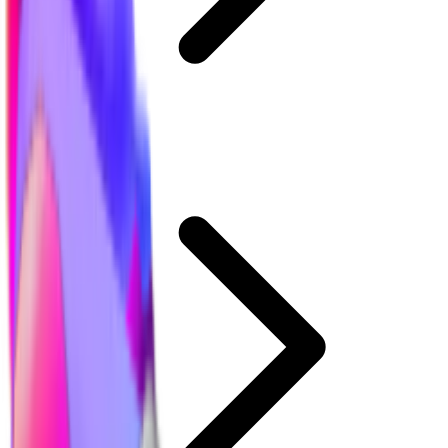
MM2 Values