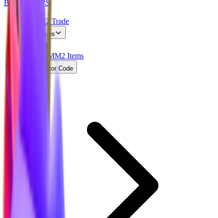
BLOX
SWAPS
MM2 Trade
Values
FAQ
Free MM2 Items
Creator Code
Home