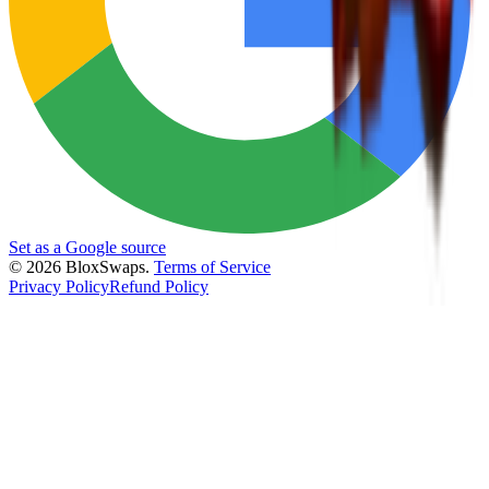
Set as a Google source
©
2026
BloxSwaps.
Terms of Service
Privacy Policy
Refund Policy