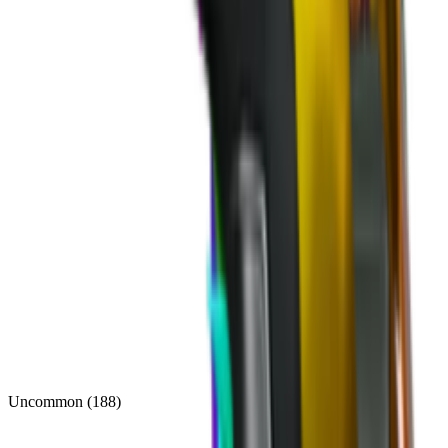
Uncommon
(
188
)