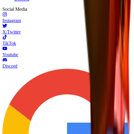
Social Media
Instagram
X/Twitter
TikTok
Youtube
Discord