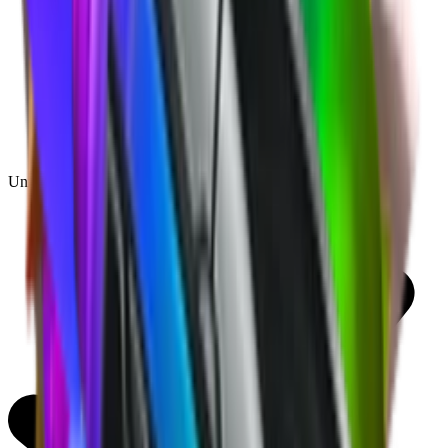
Unique
(
1
)