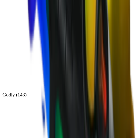
Godly
(
143
)