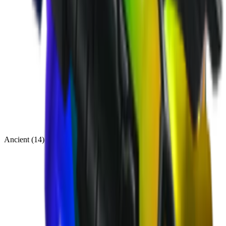
Ancient
(
14
)