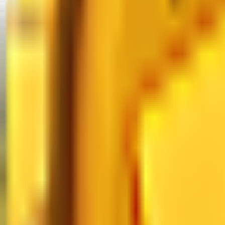
MM2 Values