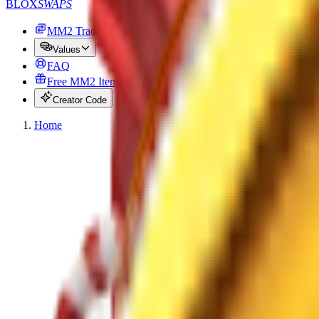
BLOX
SWAPS
MM2 Trade
Values
FAQ
Free MM2 Items
Creator Code
Home