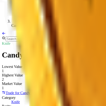
Candyswirl K 2019
Knife
Candy Swirl
Lowest Value
1
Highest Value
2
Market Value
1
Trade for Candy Swirl
Copy link
Category
Knife