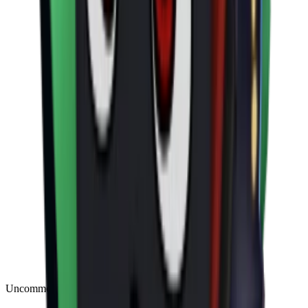
Uncommon
(
188
)