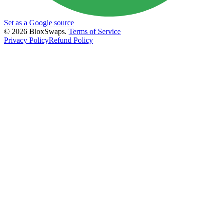
Set as a Google source
©
2026
BloxSwaps.
Terms of Service
Privacy Policy
Refund Policy