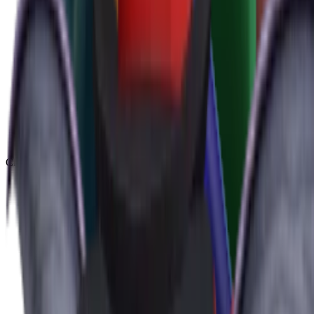
Chroma
(
48
)