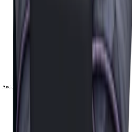
Ancient
(
14
)