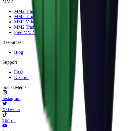
MM2
MM2 Trade
MM2 Trade Checker
MM2 Values
MM2 Trading Servers
Free MM2 Items
Resources
Blog
Support
FAQ
Discord
Social Media
Instagram
X/Twitter
TikTok