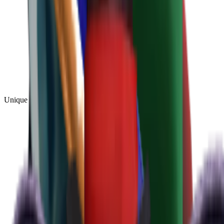
Unique
(
1
)