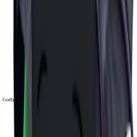
Godly
(
143
)