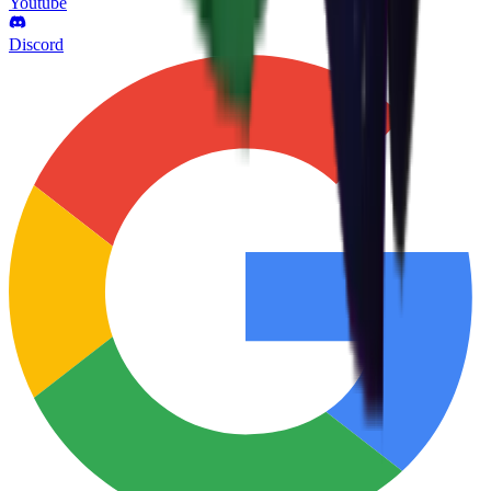
Youtube
Discord