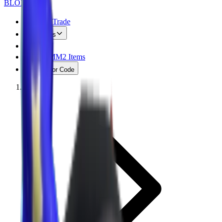
BLOX
SWAPS
MM2 Trade
Values
FAQ
Free MM2 Items
Creator Code
Home