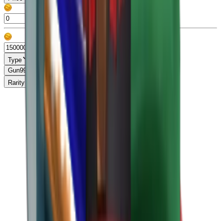
Type
Gun
99+
Knife
99+
Misc
13
Pet
86
Rarity