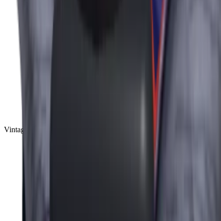
Vintage
(
10
)