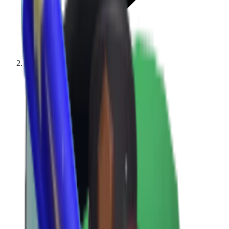
MM2 Values