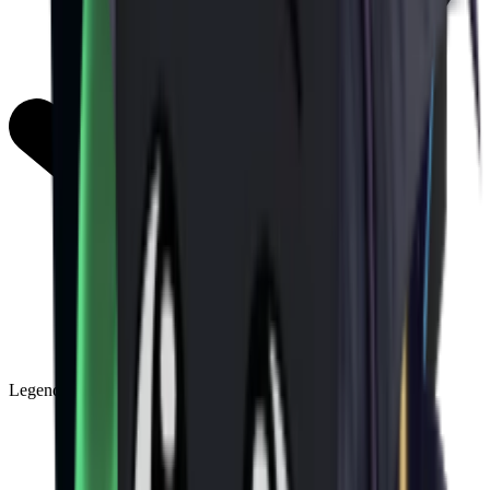
Legendary
(
85
)