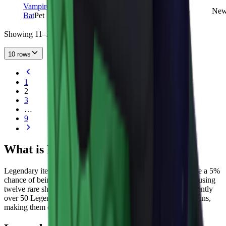
Vampire
LEGENDARY
7,853
1
5
Ne
Bat
Pet
Showing 11–20 of 85 items
10 rows
1
2
3
…
9
What is Legendary Rarity in MM2?
Legendary items sit one tier below Godly in MM2. They have a 5%
chance of being unboxed from crates and can also be crafted using
twelve rare shards or obtained through events. There are currently
over 50 Legendary weapons in the game across knives and guns,
making them one of the more populated rarity tiers.