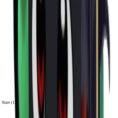
Rare
(
136
)