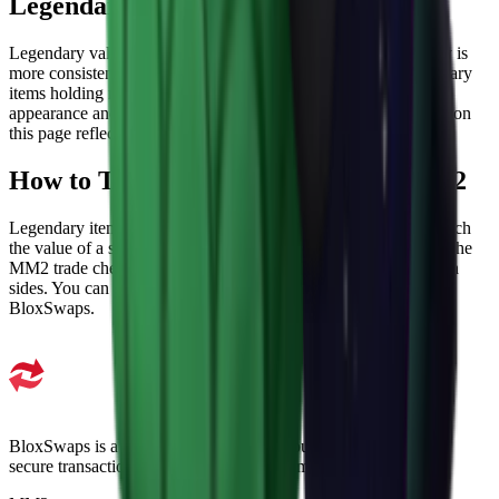
Legendary MM2 Values
Legendary values are more stable than higher tiers since supply is
more consistent. Demand still plays a role, with certain Legendary
items holding noticeably higher values than others based on
appearance and how they were originally obtained. The values on
this page reflect current market data.
How to Trade Legendary Items in MM2
Legendary items are commonly used in multi-item trades to match
the value of a single higher-tier weapon. Before trading, check the
MM2 trade checker to make sure the total lines up fairly on both
sides. You can also find and trade Legendary items directly on
BloxSwaps.
BloxSwaps is a trusted platform for all your trading needs with
secure transactions and exceptional customer support.