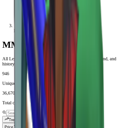
Legendary
MM2 Legendary Values
All Legendary-rarity items with live MM2 values, demand, and
history.
946
Unique items tracked
36,670,769
Total copies tracked
Trending
Price