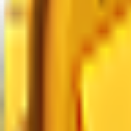
MM2 Values