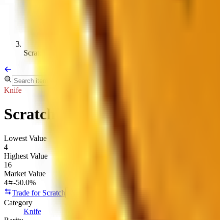
Scratch
Knife
Scratch
Lowest Value
4
Highest Value
16
Market Value
4
-50.0%
Trade for Scratch
Copy link
Category
Knife