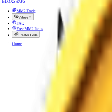
BLOX
SWAPS
MM2 Trade
Values
FAQ
Free MM2 Items
Creator Code
Home