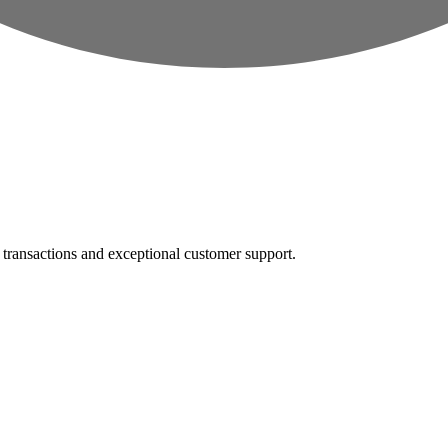
e transactions and exceptional customer support.