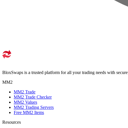
BloxSwaps is a trusted platform for all your trading needs with secur
MM2
MM2 Trade
MM2 Trade Checker
MM2 Values
MM2 Trading Servers
Free MM2 Items
Resources