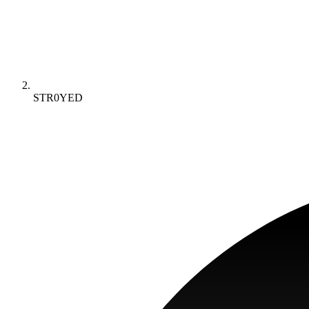
STR0YED