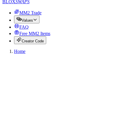
BLOX
SWAPS
MM2 Trade
Values
FAQ
Free MM2 Items
Creator Code
Home