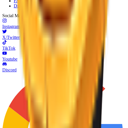
FAQ
Discord
Social Media
Instagram
X/Twitter
TikTok
Youtube
Discord