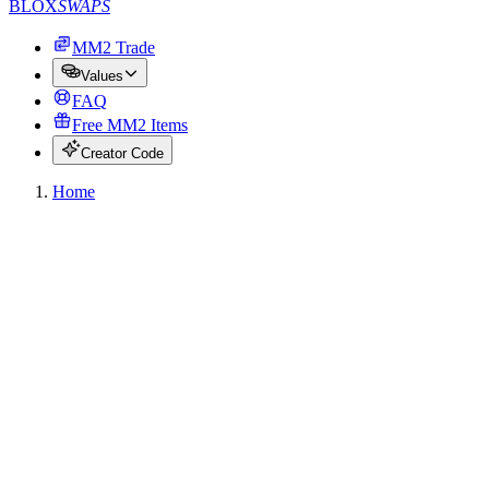
BLOX
SWAPS
MM2 Trade
Values
FAQ
Free MM2 Items
Creator Code
Home