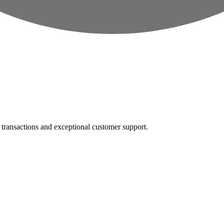
e transactions and exceptional customer support.