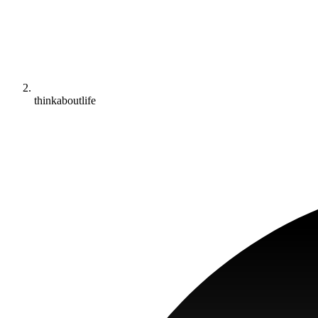
thinkaboutlife