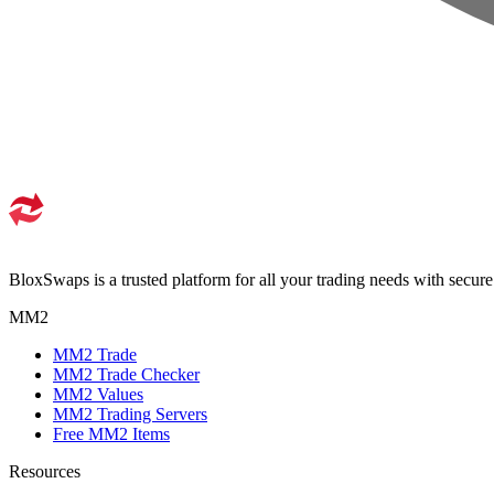
BloxSwaps is a trusted platform for all your trading needs with secur
MM2
MM2 Trade
MM2 Trade Checker
MM2 Values
MM2 Trading Servers
Free MM2 Items
Resources