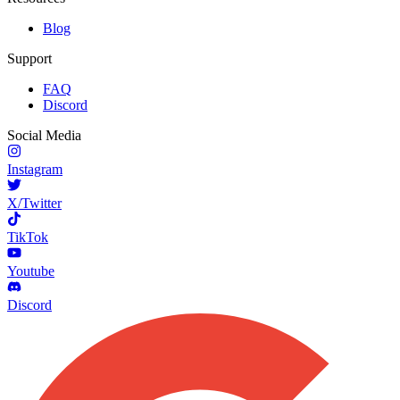
Blog
Support
FAQ
Discord
Social Media
Instagram
X/Twitter
TikTok
Youtube
Discord