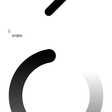
avqkis