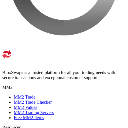
BloxSwaps is a trusted platform for all your trading needs with
secure transactions and exceptional customer support.
MM2
MM2 Trade
MM2 Trade Checker
MM2 Values
MM2 Trading Servers
Free MM2 Items
Resources