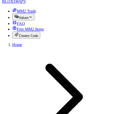
BLOX
SWAPS
MM2 Trade
Values
FAQ
Free MM2 Items
Creator Code
Home