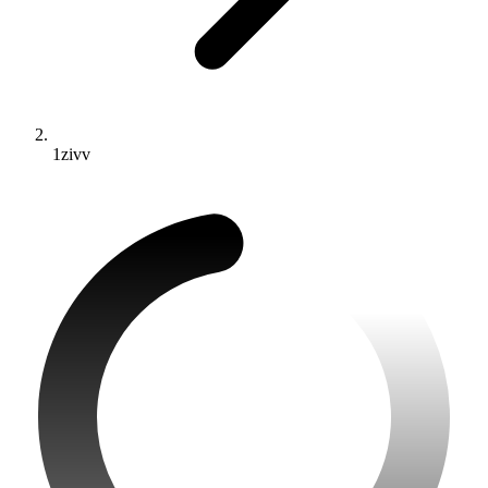
1zivv