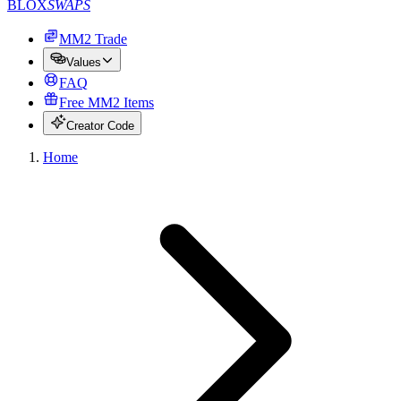
BLOX
SWAPS
MM2 Trade
Values
FAQ
Free MM2 Items
Creator Code
Home