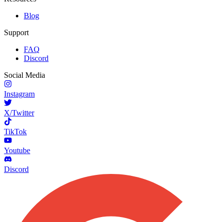
Blog
Support
FAQ
Discord
Social Media
Instagram
X/Twitter
TikTok
Youtube
Discord