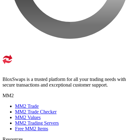
BloxSwaps is a trusted platform for all your trading needs with
secure transactions and exceptional customer support.
MM2
MM2 Trade
MM2 Trade Checker
MM2 Values
MM2 Trading Servers
Free MM2 Items
Resources