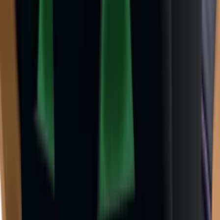
Godly
(
143
)