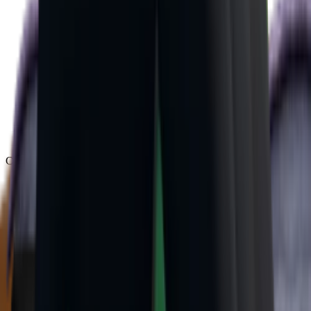
Chroma
(
48
)