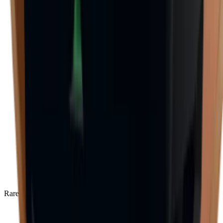
Rare
(
136
)