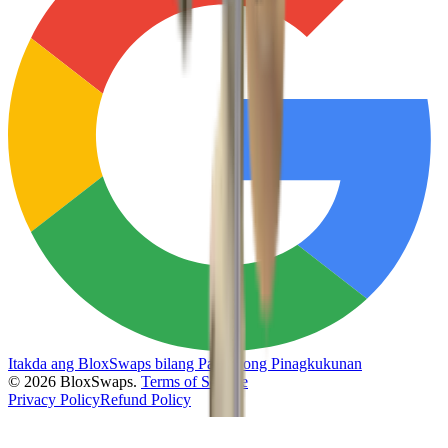
Itakda ang BloxSwaps bilang Paboritong Pinagkukunan
©
2026
BloxSwaps.
Terms of Service
Privacy Policy
Refund Policy