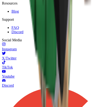
Resources
Blog
Support
FAQ
Discord
Social Media
Instagram
X/Twitter
TikTok
Youtube
Discord