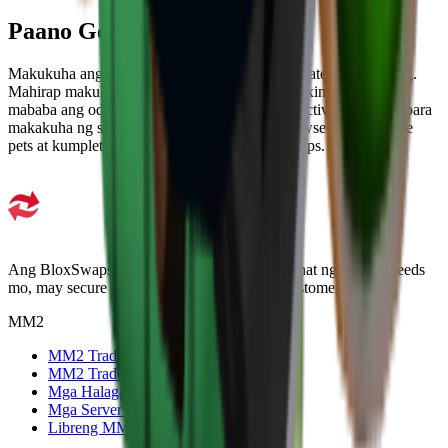
Paano Get MM2 Pets
Makukuha ang pets sa pag-unbox ng specific crates at sa trading.
Mahirap makuha ang higher-rarity pets sa unboxing lang dahil
mababa ang odds, kaya trading ang pinaka-effective na paraan para
makakuha ng specific pet. Puwede mong i-browse ang available
pets at kumpletuhin ang trade agad sa BloxSwaps.
Ang BloxSwaps ay trusted platform para sa lahat ng trading needs
mo, may secure transactions at mahusay na customer support.
MM2
MM2 Trade
MM2 Trade Checker
Mga Halaga ng MM2
Mga Server ng Kalakalan ng MM2
Libreng MM2 na mga item