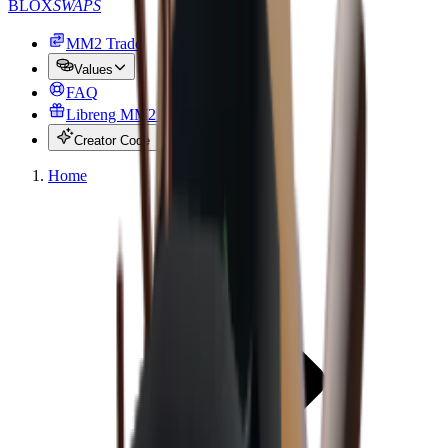
BLOX
SWAPS
MM2 Trade
Values
FAQ
Libreng MM2 na mga item
Creator Code
Home