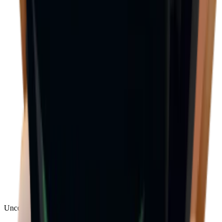
Uncommon
(
188
)