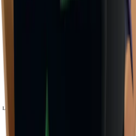
Legendary
(
85
)