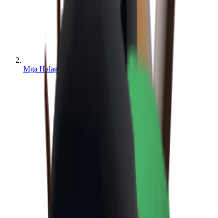
Mga Halaga ng MM2