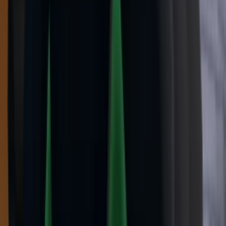
Vintage
(
10
)