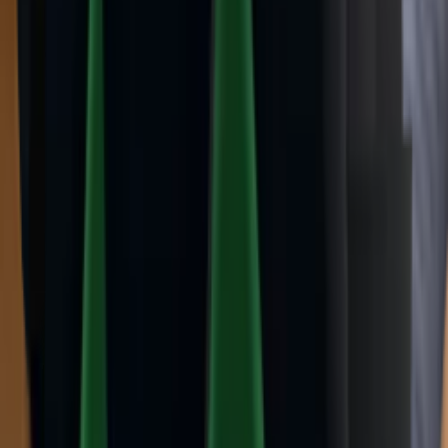
Ancient
(
14
)