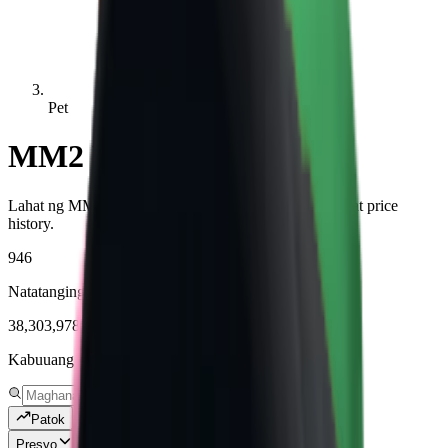
Pet
MM2 Pet Values
Lahat ng MM2 Pet items na may live values, demand, at price
history.
946
Natatanging mga item na sinusubaybayan
38,303,978
Kabuuang mga kopya na nasubaybayan
Patok
Presyo