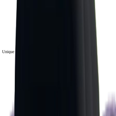
Unique
(
1
)