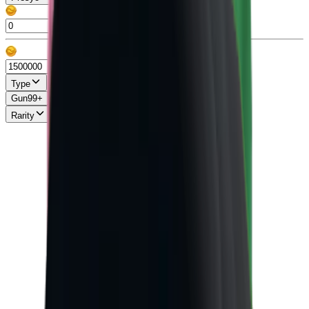
Type
Gun
99+
Knife
99+
Misc
13
Pet
86
Rarity