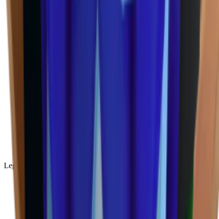
Legendary
(
85
)