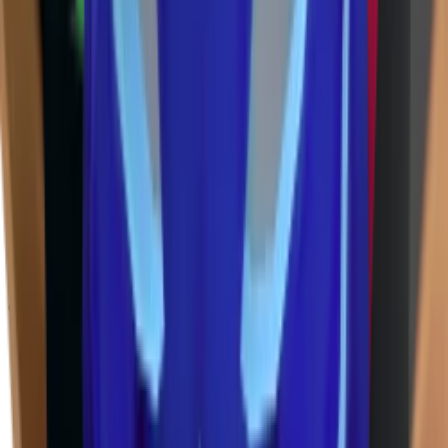
Godly
(
143
)