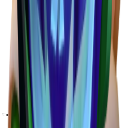
Uncommon
(
188
)