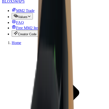
BLOX
SWAPS
MM2 Trade
Values
FAQ
Free MM2 Items
Creator Code
Home