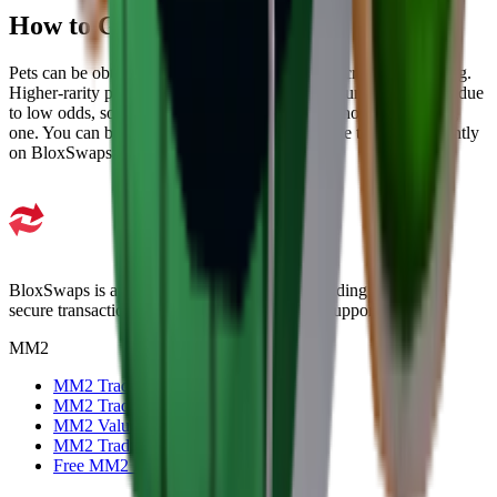
How to Get MM2 Pets
Pets can be obtained through unboxing specific crates and trading.
Higher-rarity pets are difficult to obtain through unboxing alone due
to low odds, so trading is the most effective method for targeting
one. You can browse available pets and complete the trade instantly
on BloxSwaps.
BloxSwaps is a trusted platform for all your trading needs with
secure transactions and exceptional customer support.
MM2
MM2 Trade
MM2 Trade Checker
MM2 Values
MM2 Trading Servers
Free MM2 Items