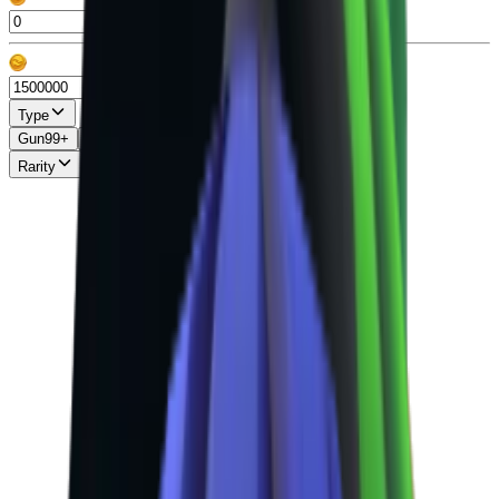
Type
Gun
99+
Knife
99+
Misc
13
Pet
86
Rarity