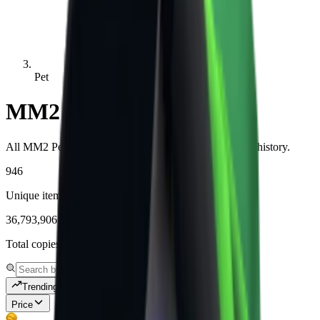
Pet
MM2 Pet Values
All MM2 Pet items with live values, demand, and price history.
946
Unique items tracked
36,793,906
Total copies tracked
Trending
Price