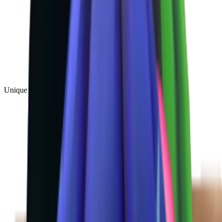
Unique
(
1
)