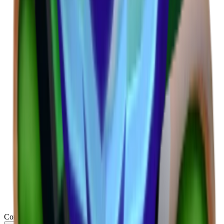
Common
(
314
)