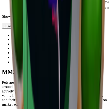
<3
Pet
COMMON
0
1
11
Ne
Pumpkin
Pet
UNCOMMON
4,450
1
8
Ne
Showing 11–20 of 86 items
10 rows
1
2
3
…
9
MM2 Pet Values
Pets are cosmetic companions in MM2 that follow your character
around during gameplay. They don't affect gameplay but are
actively collected and traded, with rarer pets holding significant
value. Like weapons, pets are available across multiple rarity tiers,
and their values are listed on this page with regular updates based on
market activity.