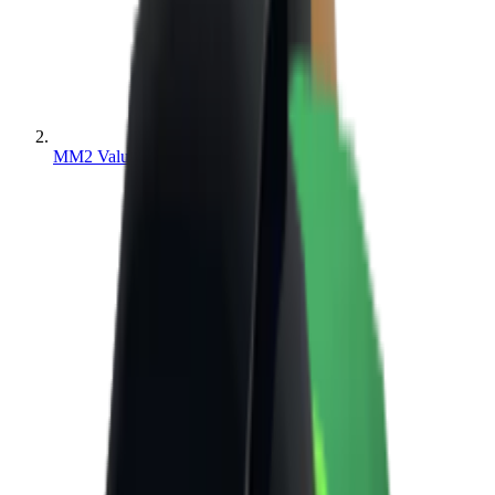
MM2 Values