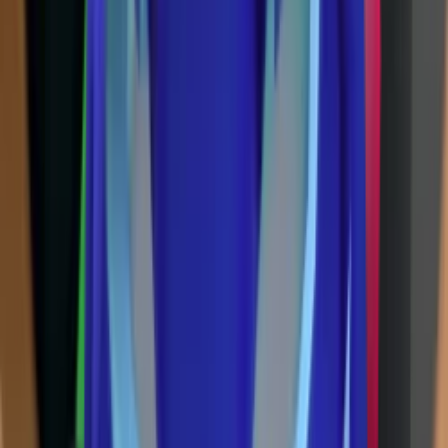
Ancient
(
14
)