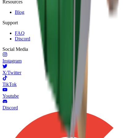
Resources
Blog
Support
FAQ
Discord
Social Media
Instagram
X/Twitter
TikTok
Youtube
Discord