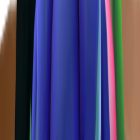
Chroma
(
48
)