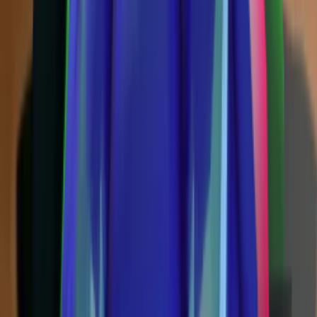
Vintage
(
10
)