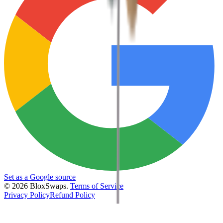
Set as a Google source
©
2026
BloxSwaps.
Terms of Service
Privacy Policy
Refund Policy