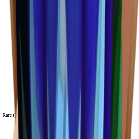
Rare
(
136
)