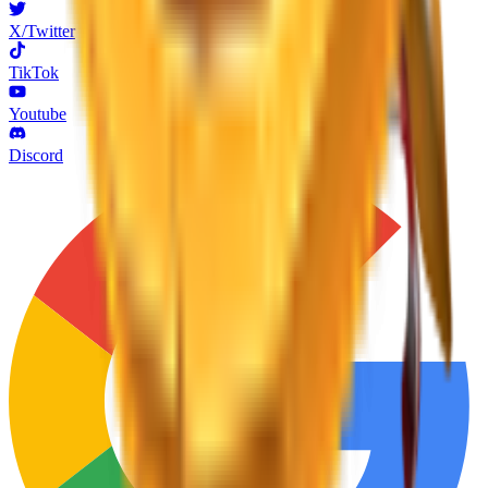
X/Twitter
TikTok
Youtube
Discord